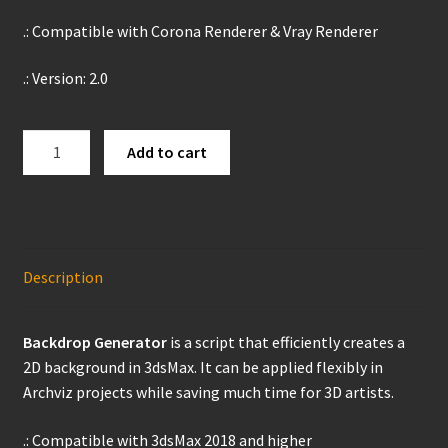
Products
.: Compatible with Corona Renderer & Vray Renderer
.: Version: 2.0
Backdrop
Add to cart
Generator
quantity
Description
Backdrop Generator
is a script that efficiently creates a
2D background in 3dsMax. It can be applied flexibly in
Archviz projects while saving much time for 3D artists.
.: Compatible with 3dsMax 2018 and higher