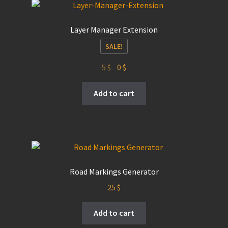
Layer Manager Extension
SALE!
Original
Current
5
$
0
$
price
price
was:
is:
Add to cart
5 $.
0 $.
Road Markings Generator
25
$
Add to cart