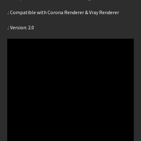
.: Compatible with Corona Renderer & Vray Renderer
.: Version: 2.0