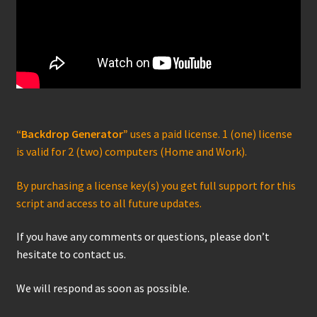
“Backdrop Generator”
uses a paid license. 1 (one) license
is valid for 2 (two) computers (Home and Work).
By purchasing a license key(s) you get full support for this
script and access to all future updates.
If you have any comments or questions, please don’t
hesitate to contact us.
We will respond as soon as possible.