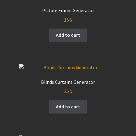
Picture Frame Generator
15
$
Add to cart
Blinds Curtains Generator
25
$
Add to cart