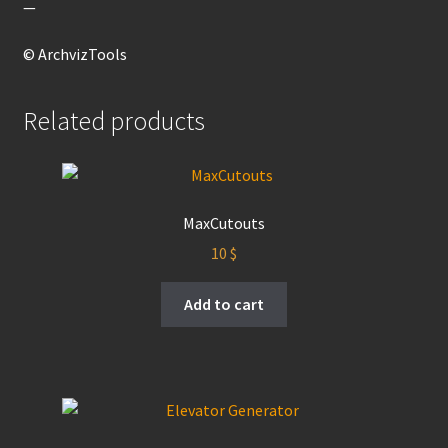
—
© ArchvizTools
Related products
MaxCutouts
10
$
Add to cart