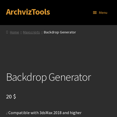
ArchvizTools
Skip
Skip
Menu
to
to
navigation
content
Home
Home
Maxscripts
Backdrop Generator
About
Cart
Checkout
Backdrop Generator
Contact
My account
20
$
Privacy Policy
.: Compatible with 3dsMax 2018 and higher