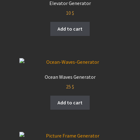
Elevator Generator
10
$
Add to cart
Ocean Waves Generator
25
$
Add to cart