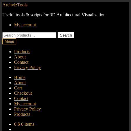
Skip
Skip
ArchvizTools
to
to
Useful tools & scripts for 3D Architectural Visualization
navigation
content
My account
Search
Search
for:
Menu
Products
About
Contact
Privacy Policy
Home
About
Cart
Checkout
Contact
My account
Privacy Policy
Products
0
$
0 items