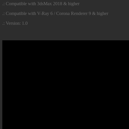
.: Compatible with 3dsMax 2018 & higher
.: Compatible with V-Ray 6 / Corona Renderer 9 & higher
.: Version: 1.0