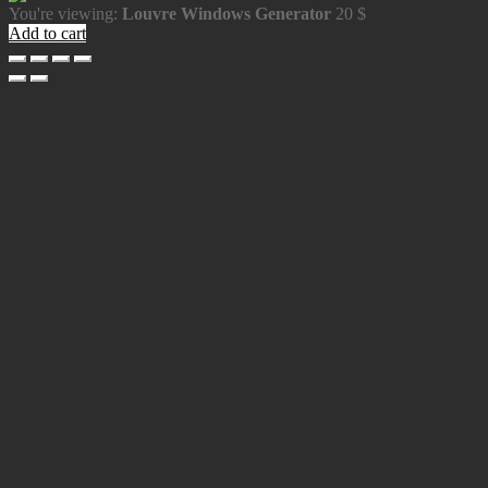
You're viewing:
Louvre Windows Generator
20
$
Add to cart