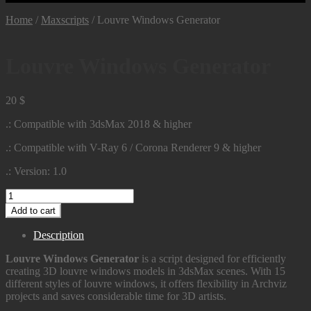
Home
/
Maxscripts
/
Louvre Windows Generator
Louvre Windows Generator
20
$
.: Compatible with 3dsMax 2018 & higher
.: Compatible with V-Ray 6 / Corona Renderer 9 & higher
.: Version: 1.0
Louvre
Windows
Add to cart
Generator
quantity
Description
Louvre Windows Generator
is a script designed for efficiently
creating 3D louvre windows models in 3dsMax scenes. With 15
different styles of louvre windows, it offers flexibility in Archviz
projects and saves considerable time for 3D artists.