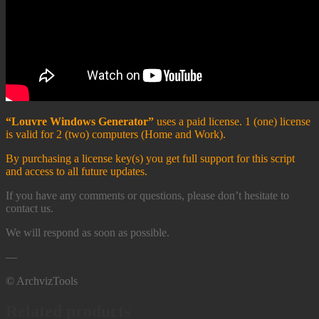
“Louvre Windows Generator”
uses a paid license. 1 (one) license
is valid for 2 (two) computers (Home and Work). ​
By purchasing a license key(s) you get full support for this script
and access to all future updates.
If you have any comments or questions, please don’t hesitate to
contact us.
We will respond as soon as possible.
—
© ArchvizTools
Related products