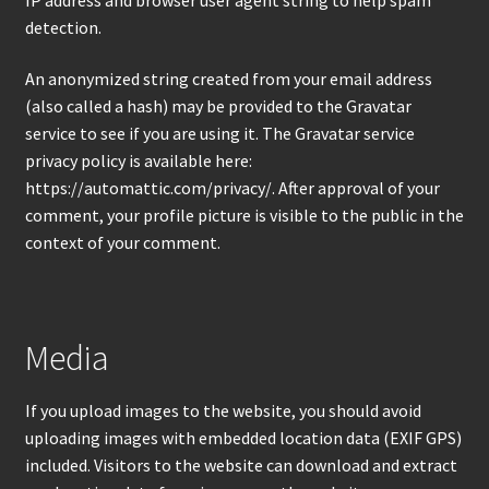
Products
detection.
An anonymized string created from your email address
(also called a hash) may be provided to the Gravatar
service to see if you are using it. The Gravatar service
privacy policy is available here:
https://automattic.com/privacy/. After approval of your
comment, your profile picture is visible to the public in the
context of your comment.
Media
If you upload images to the website, you should avoid
uploading images with embedded location data (EXIF GPS)
included. Visitors to the website can download and extract