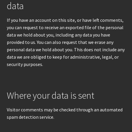
data
If you have an account on this site, or have left comments,
you can request to receive an exported file of the personal
data we hold about you, including any data you have
provided to us. You can also request that we erase any
personal data we hold about you. This does not include any
data we are obliged to keep for administrative, legal, or
security purposes.
Where your data is sent
Visitor comments may be checked through an automated
spam detection service.