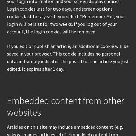
your login information and your screen display choices.
Login cookies last for two days, and screen options
cookies last for a year. If you select “Remember Me”, your
login will persist for two weeks. If you log out of your
account, the login cookies will be removed.
If you edit or publish an article, an additional cookie will be
saved in your browser. This cookie includes no personal
data and simply indicates the post ID of the article you just
edited. It expires after 1 day.
Embedded content from other
websites
Articles on this site may include embedded content (e.g.
videos, images, articles, etc.). Embedded content from