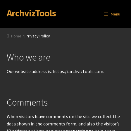
ArchvizTools
Skip
Skip
Menu
to
to
navigation
content
Home
Home
Privacy Policy
About
Who we are
Cart
Our website address is: https://archviztools.com.
Checkout
Contact
Comments
My account
When visitors leave comments on the site we collect the
Privacy Policy
data shown in the comments form, and also the visitor’s
IP address and browser user agent string to help spam