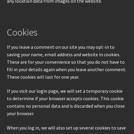
any location data from images on the website.
Cookies
If you leave a comment on our site you may opt-in to
saving your name, email address and website in cookies.
These are for your convenience so that you do not have to
fill in your details again when you leave another comment.
These cookies will last for one year.
If you visit our login page, we will set a temporary cookie
to determine if your browser accepts cookies. This cookie
contains no personal data and is discarded when you close
your browser.
When you log in, we will also set up several cookies to save