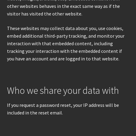
other websites behaves in the exact same way as if the
visitor has visited the other website.
These websites may collect data about you, use cookies,
embed additional third-party tracking, and monitor your
interaction with that embedded content, including
tracking your interaction with the embedded content if
you have an account and are logged in to that website.
Who we share your data with
If you request a password reset, your IP address will be
included in the reset email.