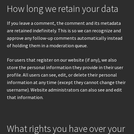
How long we retain your data
If you leave a comment, the comment and its metadata
are retained indefinitely. This is so we can recognize and
approve any follow-up comments automatically instead
of holding them in a moderation queue.
For users that register on our website (if any), we also
store the personal information they provide in their user
profile. All users can see, edit, or delete their personal
information at any time (except they cannot change their
username). Website administrators can also see and edit
that information.
What rights you have over your